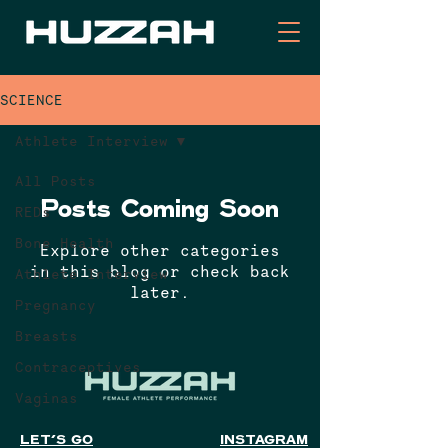
SCIENCE
Athlete Interview
All Posts
Posts Coming Soon
REDs
Bone Health
Explore other categories
in this blog or check back
Athlete Interview
later.
Pregnancy
Breasts
Contraceptives
Vaginas
LET'S GO
INSTAGRAM